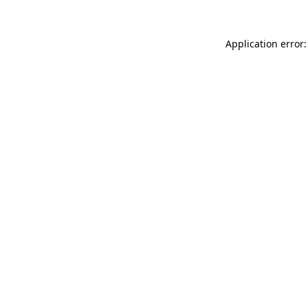
Application error: