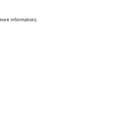
 more information).