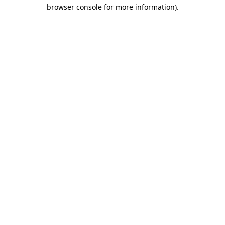
browser console for more information).