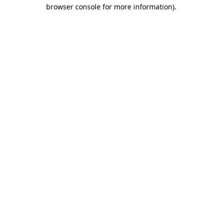
browser console for more information).