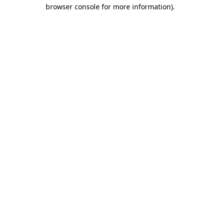
browser console for more information).