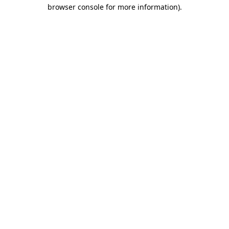
browser console for more information).