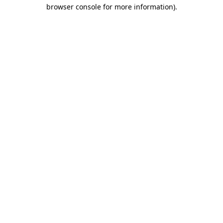
browser console for more information).