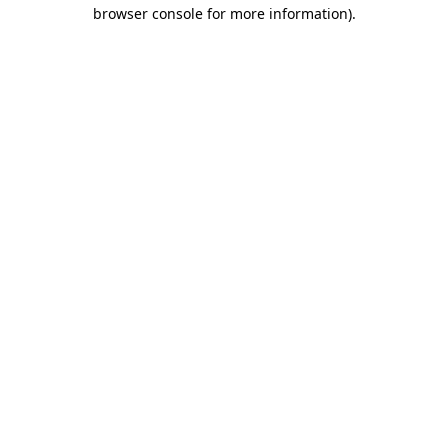
browser console for more information).