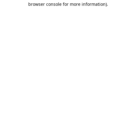
browser console for more information).