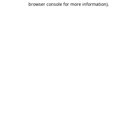
browser console for more information).