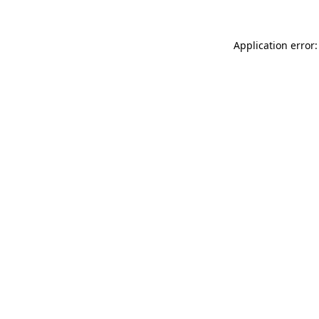
Application error: