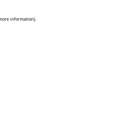
 more information).