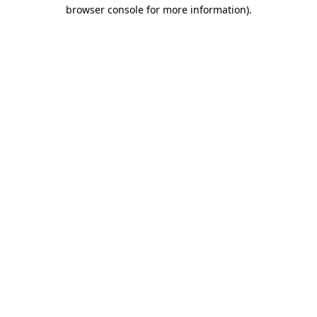
browser console for more information).