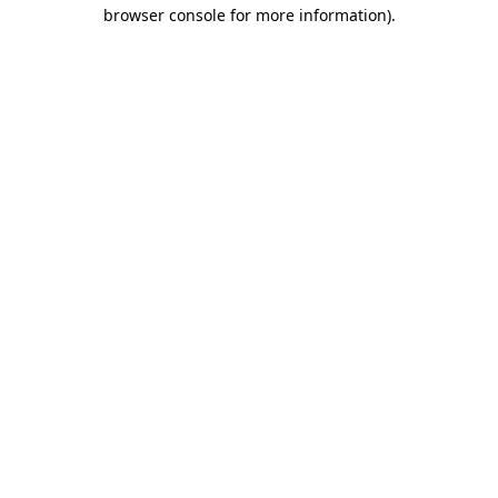
browser console for more information).