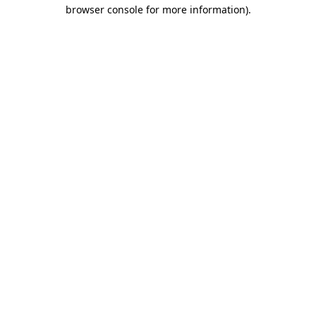
browser console for more information).