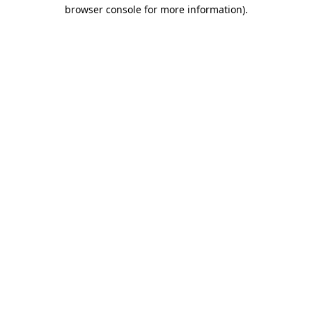
browser console for more information).