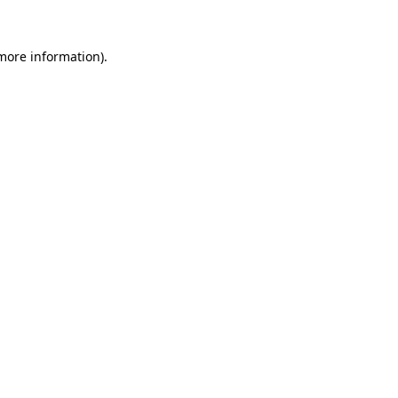
 more information).