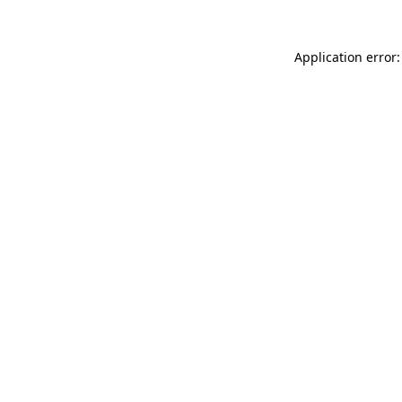
Application error: