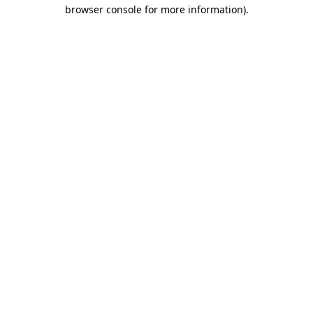
browser console for more information).