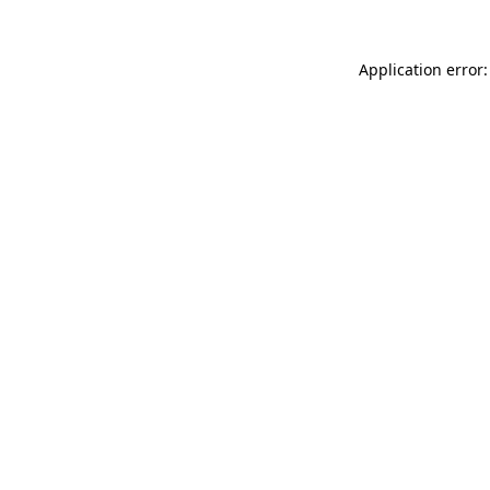
Application error: