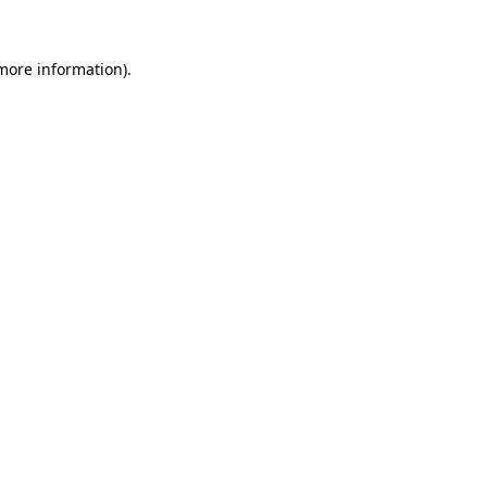
 more information).