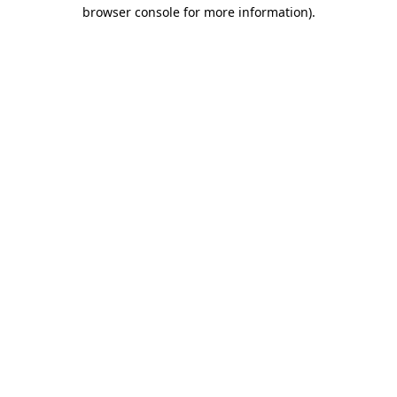
browser console for more information).