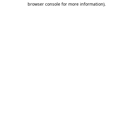
browser console for more information).