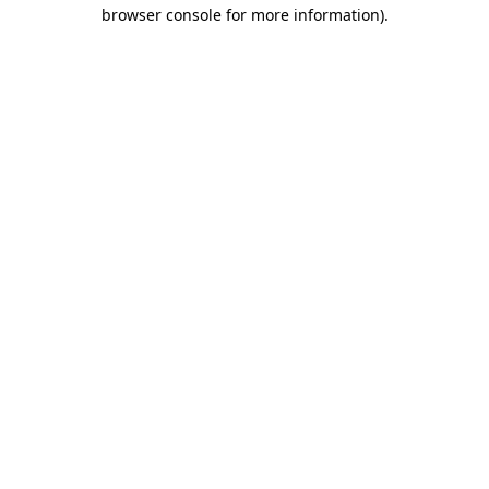
browser console for more information).