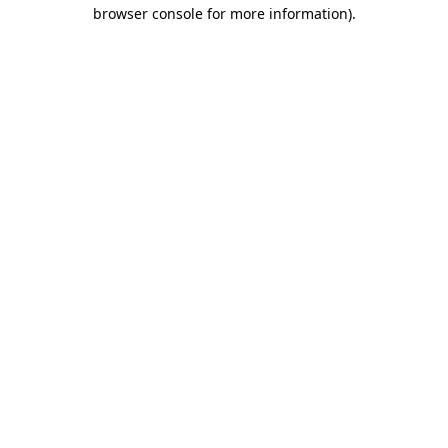
browser console for more information).