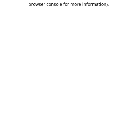
browser console for more information).