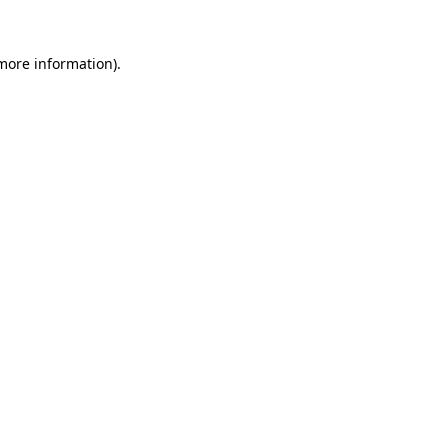
 more information).