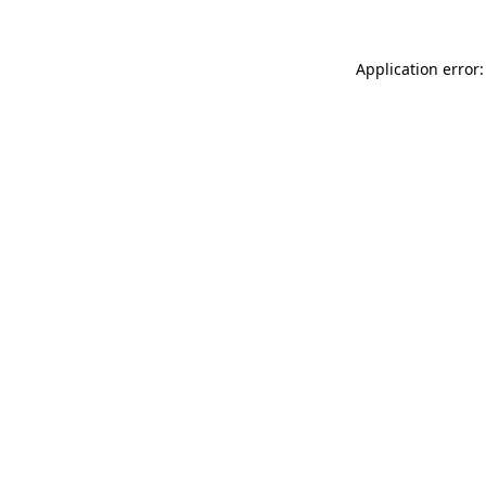
Application error: