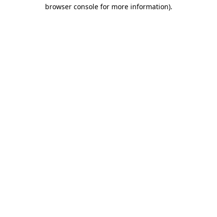
browser console for more information).