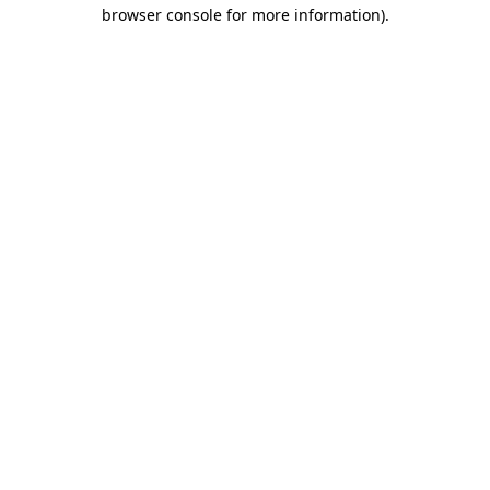
browser console for more information).