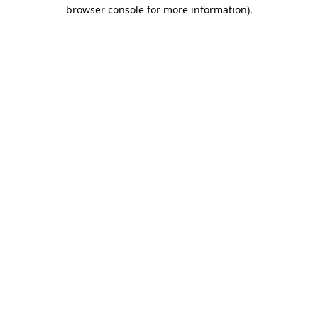
browser console for more information).