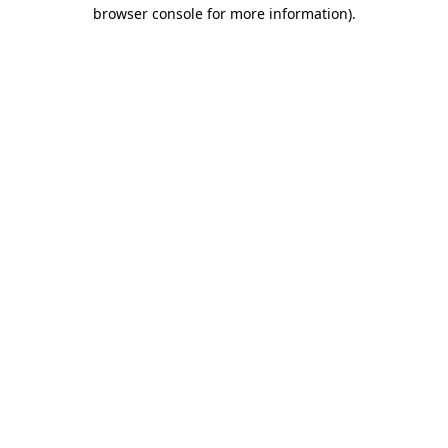
browser console for more information).