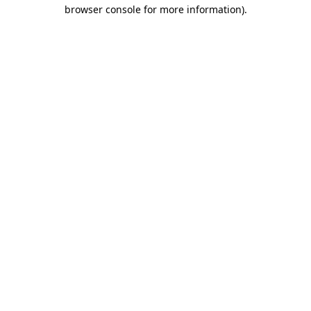
browser console for more information).