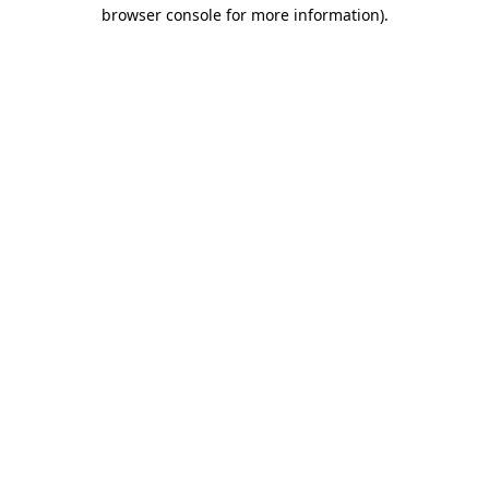
browser console for more information).