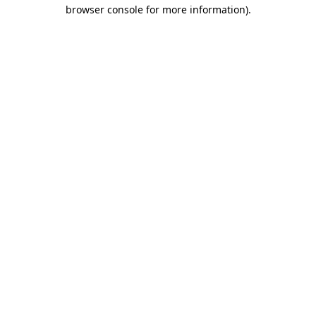
browser console for more information).