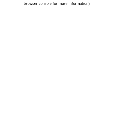
browser console for more information).