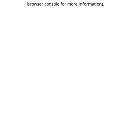
browser console for more information).