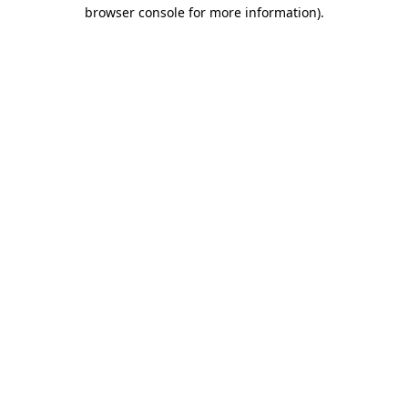
browser console for more information).