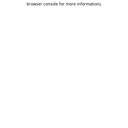
browser console for more information).