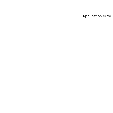
Application error: