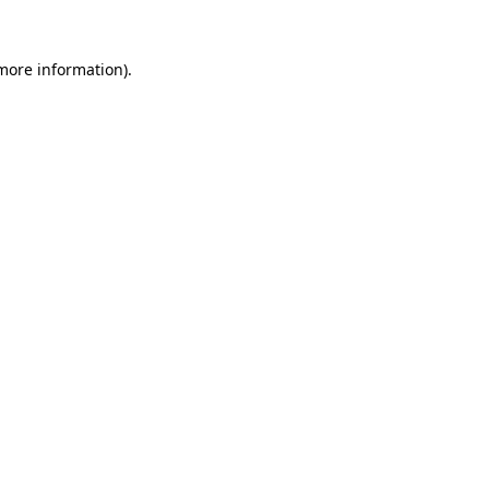
 more information).