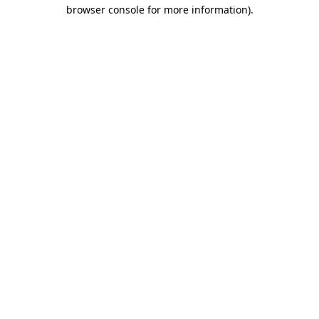
browser console for more information).