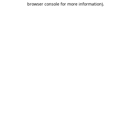
browser console for more information).