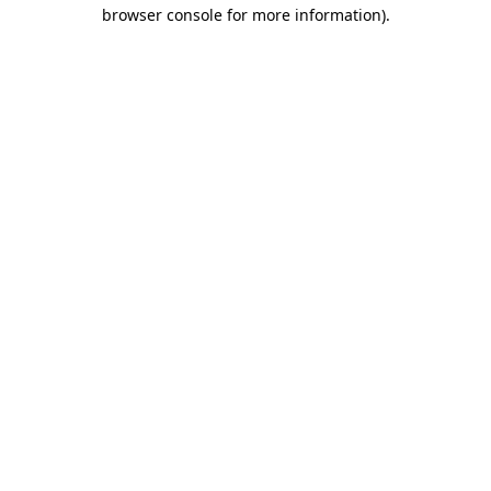
browser console for more information).