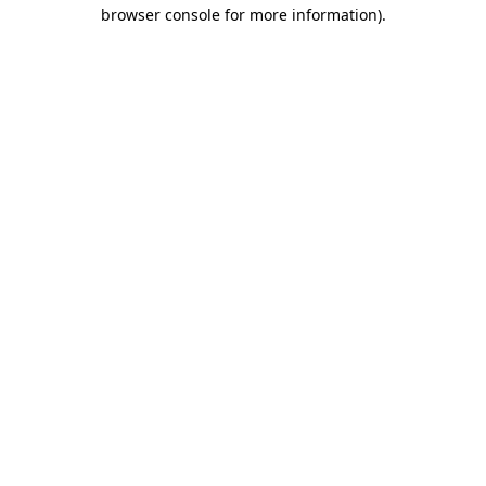
browser console for more information).