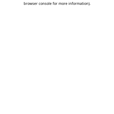
browser console for more information).