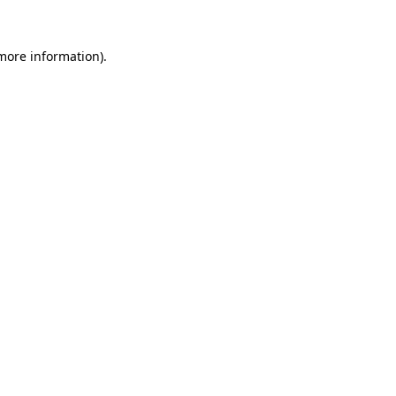
 more information).