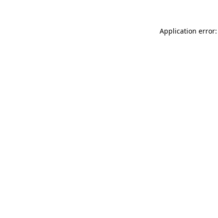
Application error: