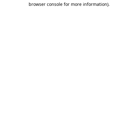
browser console for more information).