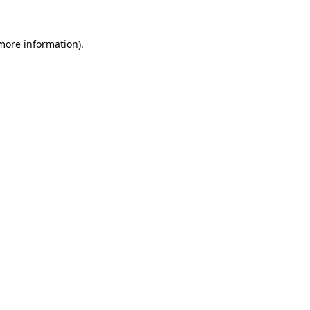
 more information).