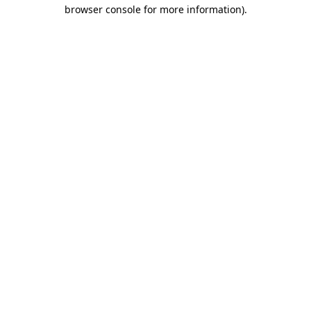
browser console for more information).