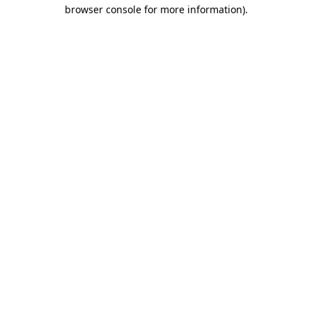
browser console for more information).