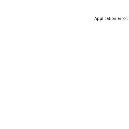
Application error: