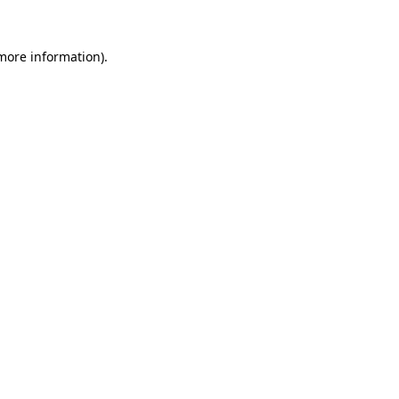
 more information).