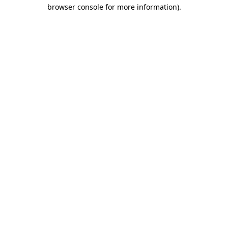
browser console for more information).