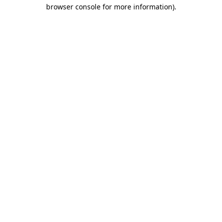
browser console for more information).