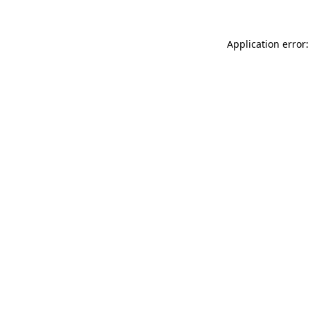
Application error: