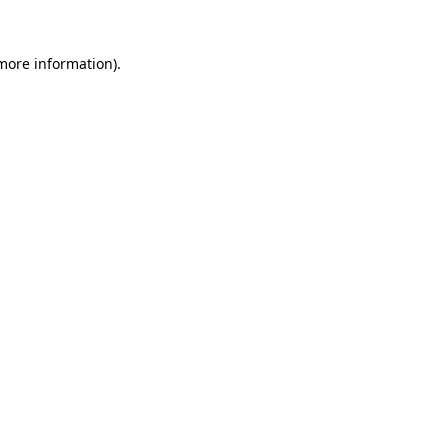
 more information).