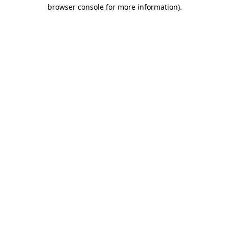
browser console for more information).